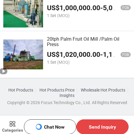
US$
1,000,000.00
-
5,000,000.00
FOB
1 Set
(MOQ)
20tph Palm Fruit Oil Mill /Palm Oil
Press
US$
1,020,000.00
-
1,150,000.00
FOB
1 Set
(MOQ)
Hot Products
Hot Products Price
Wholesale Hot Products
Insights
Copyright © 2026 Focus Technology Co., Ltd. All Rights Reserved
Chat Now
Send Inquiry
Categories