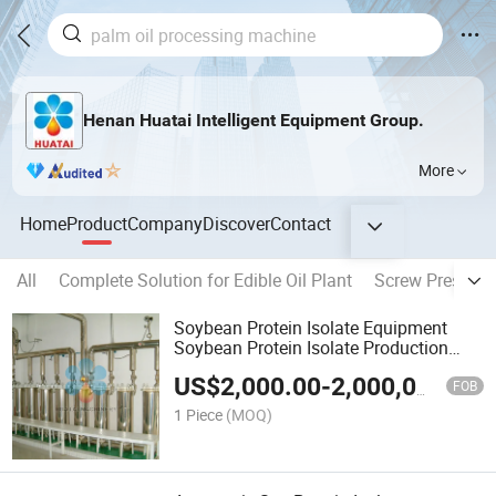
Henan Huatai Intelligent Equipment Group.
More
Home
Product
Company
Discover
Contact
All
Complete Solution for Edible Oil Plant
Screw Press Oil
Soybean Protein Isolate Equipment
Soybean Protein Isolate Production
Line
US$
2,000.00
-
2,000,000.00
FOB
1 Piece
(MOQ)