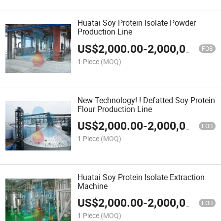
Huatai Soy Protein Isolate Powder
Production Line
US$
2,000.00
-
2,000,000.00
FOB
1 Piece
(MOQ)
New Technology! ! Defatted Soy Protein
Flour Production Line
US$
2,000.00
-
2,000,000.00
FOB
1 Piece
(MOQ)
Huatai Soy Protein Isolate Extraction
Machine
US$
2,000.00
-
2,000,000.00
FOB
1 Piece
(MOQ)