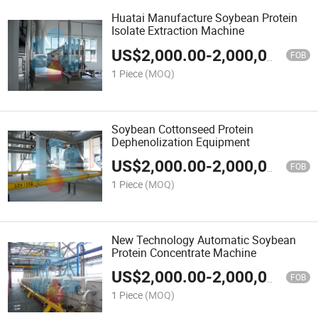
Huatai Manufacture Soybean Protein
Isolate Extraction Machine
US$
2,000.00
-
2,000,000.00
FOB
1 Piece
(MOQ)
Soybean Cottonseed Protein
Dephenolization Equipment
US$
2,000.00
-
2,000,000.00
FOB
1 Piece
(MOQ)
New Technology Automatic Soybean
Protein Concentrate Machine
US$
2,000.00
-
2,000,000.00
FOB
1 Piece
(MOQ)