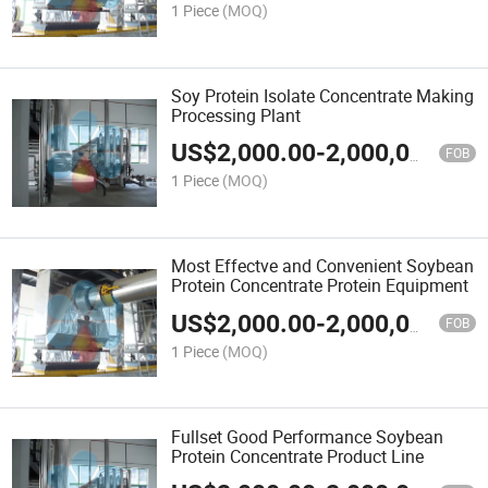
1 Piece
(MOQ)
Soy Protein Isolate Concentrate Making
Processing Plant
US$
2,000.00
-
2,000,000.00
FOB
1 Piece
(MOQ)
Most Effectve and Convenient Soybean
Protein Concentrate Protein Equipment
US$
2,000.00
-
2,000,000.00
FOB
1 Piece
(MOQ)
Fullset Good Performance Soybean
Protein Concentrate Product Line