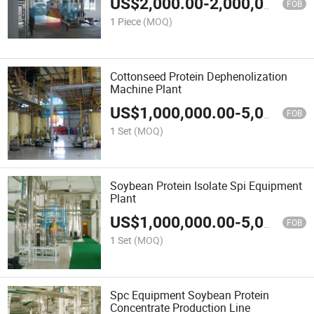
US$
2,000.00
-
2,000,000.00
FOB
1 Piece
(MOQ)
Cottonseed Protein Dephenolization
Machine Plant
US$
1,000,000.00
-
5,000,000.00
FOB
1 Set
(MOQ)
Soybean Protein Isolate Spi Equipment
Plant
US$
1,000,000.00
-
5,000,000.00
FOB
1 Set
(MOQ)
Spc Equipment Soybean Protein
Concentrate Production Line