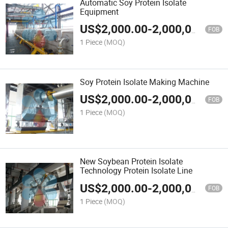
Automatic Soy Protein Isolate
Equipment
US$
2,000.00
-
2,000,000.00
FOB
1 Piece
(MOQ)
Soy Protein Isolate Making Machine
US$
2,000.00
-
2,000,000.00
FOB
1 Piece
(MOQ)
New Soybean Protein Isolate
Technology Protein Isolate Line
US$
2,000.00
-
2,000,000.00
FOB
1 Piece
(MOQ)