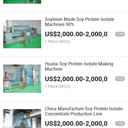
Soybean Made Soy Protein Isolate
Machines 90%
US$
2,000.00
-
2,000,000.00
FOB
1 Piece
(MOQ)
Huatai Soy Protein Isolate Making
Machine
US$
2,000.00
-
2,000,000.00
FOB
1 Piece
(MOQ)
China Manufacture Soy Protein Isolate
Concentrate Production Line
US$
2,000.00
-
2,000,000.00
FOB