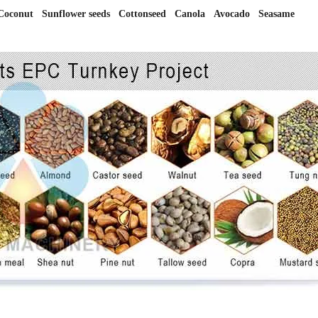
conut Sunflower seeds Cottonseed Canola Avocado Seasame