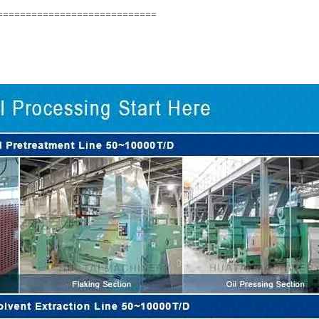
============================