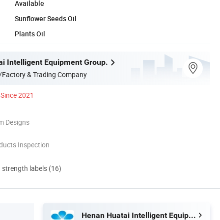
Available
Sunflower Seeds Oil
Plants Oil
i Intelligent Equipment Group.
/Factory & Trading Company
Since 2021
m Designs
ducts Inspection
d strength labels (16)
Henan Huatai Intelligent Equipment Group.