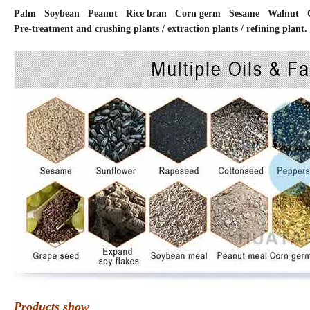
Palm Soybean Peanut Rice bran Corn germ Sesame Walnut Co
Pre-treatment and crushing plants / extraction plants / refining plant.
Products show