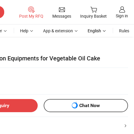
Sign in
Post My RFQ
Messages
Inquiry Basket
r
Help
App & extension
English
Rules
ion Equipments for Vegetable Oil Cake
quiry
Chat Now