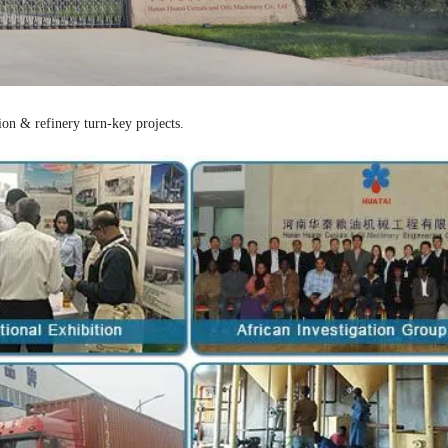
ion & refinery turn-key projects.