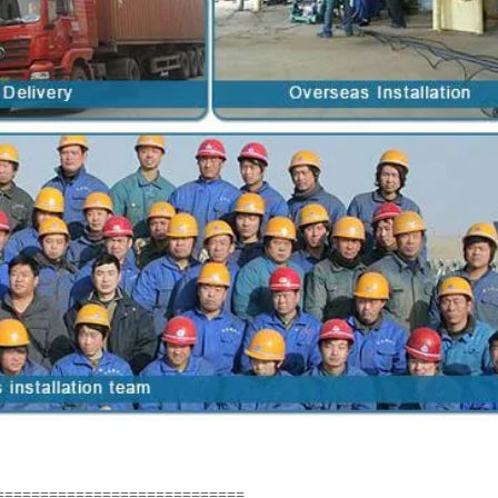
============================