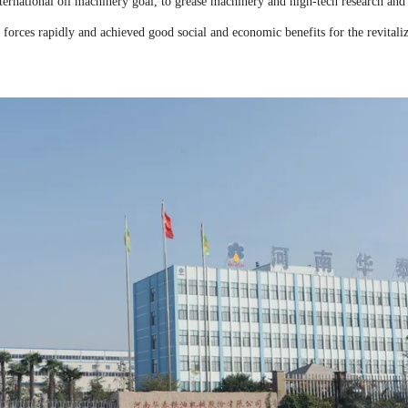
ernational oil machinery goal, to grease machinery and high-tech research and
 forces rapidly and achieved good social and economic benefits for the revitali