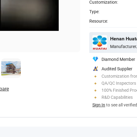
Customization:
Type:
Resource:
Henan Huata
Manufacturer
Diamond Member
Audited Supplier
Customization fro
QA/QC Inspectors
pare
100% Finished Pro
R&D Capabilities
Sign In
to see all verifie