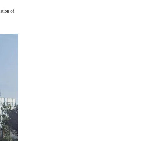
zation of