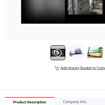
Add Inquiry Basket to Com
Company Info.
Product Description