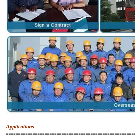
Applications
=====================================================