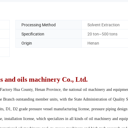
Processing Method
Solvent Extraction
Specification
20 ton~500 tons
Origin
Henan
 and oils machinery Co., Ltd.
Factory Hua County, Henan Province, the national oil machinery and equipme
se Branch outstanding member units, with the State Administration of Quality 
ts, D1, D2 grade pressure vessel manufacturing license, pressure piping design
e, installation license, which specializes in all kinds of oil machinery and equ