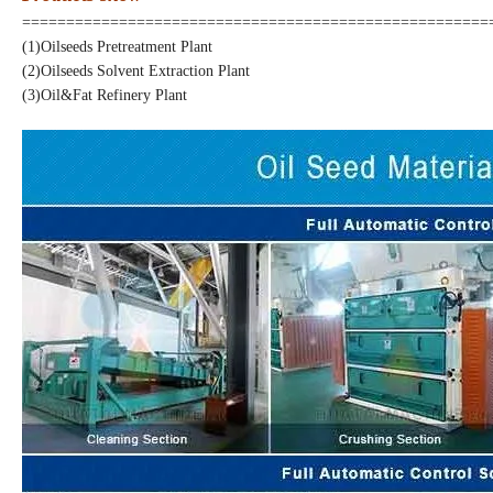
=====================================================
(1)Oilseeds Pretreatment Plant
(2)Oilseeds Solvent Extraction
Plant
(3)
Oil&Fat Refinery
Plant