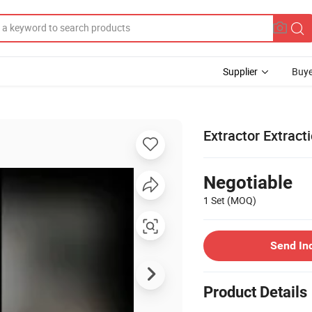
Supplier
Buye
Extractor Extract
Negotiable
1 Set
(MOQ)
Send In
Product Details