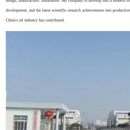
design, manufacture, installation. My company to develop into a modern int
development, and the latest scientific research achievements into productive
China's oil industry has contributed .