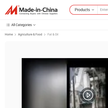
Products
All Categories
Home
Agriculture & Food
Fat & Oil