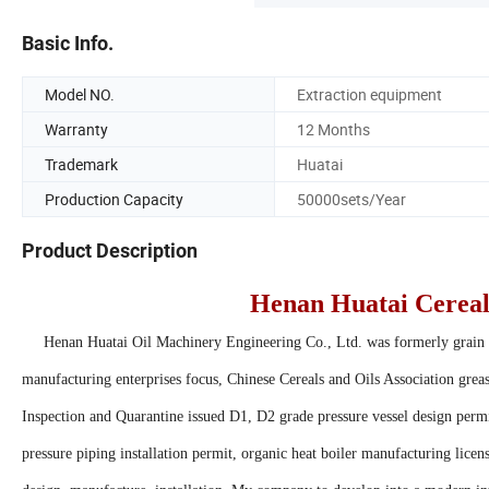
Basic Info.
Model NO.
Extraction equipment
Warranty
12 Months
Trademark
Huatai
Production Capacity
50000sets/Year
Product Description
Henan Huatai Cereals
Henan Huatai Oil Machinery Engineering Co., Ltd. was formerly grain 
manufacturing enterprises focus, Chinese Cereals and Oils Association grea
Inspection and Quarantine issued D1, D2 grade pressure vessel design permi
pressure piping installation permit, organic heat boiler manufacturing licens