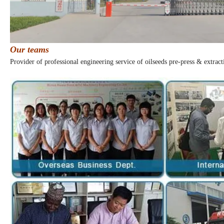
Our teams
Provider of professional engineering service of oilseeds pre-press & extract