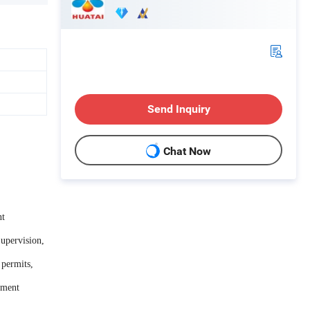
Send Inquiry
Chat Now
nt
Supervision,
 permits,
ipment