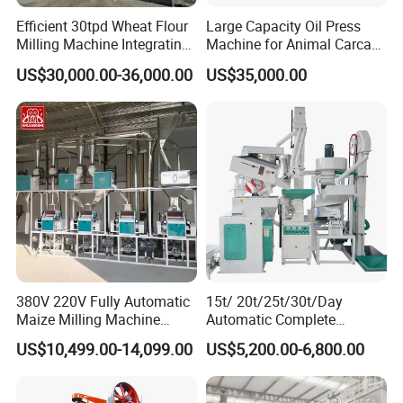
Efficient 30tpd Wheat Flour
Large Capacity Oil Press
Milling Machine Integrating
Machine for Animal Carcass
Cleaning, Milling, and
Disposal Processing Cattle
US$30,000.00-36,000.00
US$35,000.00
Sieving Processes
Sheep and Pigs Into Feed
Ingredients
380V 220V Fully Automatic
15t/ 20t/25t/30t/Day
Maize Milling Machine
Automatic Complete
Industrial Flour Mill Barley
Combined Rice Mill Milling
US$10,499.00-14,099.00
US$5,200.00-6,800.00
Wheat Flour Mill Machine
Processing Production Line
(10tpd, 20tpd, 30tpd, 40tpd,
Machines for Rice Milling
60tpd)
Plant