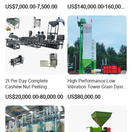
Cleaning Machine
Machine
machine , corn mill machine and other flour mill
US$7,000.00-7,500.00
US$140,000.00-160,000.00
Manufacturing Processing
Machinery
machine, it can be whole production line or just one
single machine .
(3) Biodiesel machine. Oilseeds make biodiesel
machine, used cooking oil /used vegetable oil make
biodiesel machine, waste plastic/tyres pyrolysis to diesel
2t Per Day Complete
High Performance Low
Cashew Nut Peeling
Vibration Tower Grain Dying
machine .
Shelling Machine Plant
Machine for Wheat Drying
US$20,000.00-80,000.00
US$80,000.00
Our products sells well in global market,
and are exported
to