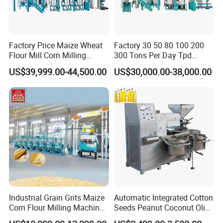
ojects, especially for oversea projects.
7.Overseas projects: we are establishing every perfect overseas s
ample project all over the world, such as
Russia,Kazakhstan,Uzb
Factory Price Maize Wheat
Factory 30 50 80 100 200
ekistan,Tajikistan,
Bolivia, Peru,
Indonesia, Bangladesh,
Thailan
Flour Mill Corn Milling
300 Tons Per Day Tpd
Machine Posho Milling
Maize Corn Meal Semolina
d, t
he Philippines,
Myanmar,
Egypt,
Sudan,
Nigeria,
Rwanda
, Ta
US$39,999.00-44,500.00
US$30,000.00-38,000.00
Machinery
Grits Flour Grinder
nzania, etc
.
Gringding Making Peeling
Mill Milling Machine Price
Kenya Zimbabwe
Industrial Grain Grits Maize
Automatic Integrated Cotton
Corn Flour Milling Machine
Seeds Peanut Coconut Olive
Corn Mill Maize Milling
Palm Making Pressing