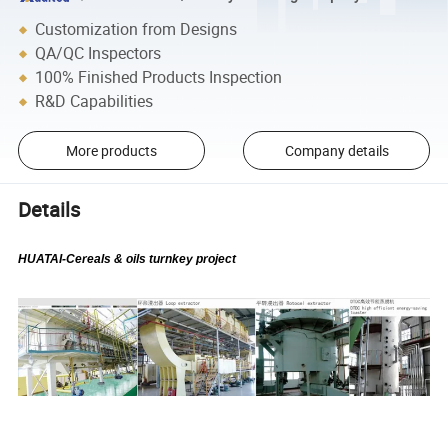
Customization from Designs
QA/QC Inspectors
100% Finished Products Inspection
R&D Capabilities
More products
Company details
Details
HUATAI-Cereals & oils turnkey project