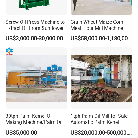
Screw Oil Press Machine to
Grain Wheat Maize Corn
Extract Oil From Sunflower
Meal Flour Mill Machine
Oilseeds Vegetable Oil
Milling Plant Complete Line
4.
We have the most complete production certificates of oil machi
US$3,000.00-30,000.00
US$58,000.00-1,180,000.00
Machines for Making
nes, such as "Design license of pressure vessel","Manufacture lic
Cooking Oil Soybean Oil
ense of pressure vessel","Design license of pressure pipeline","In
Plant Cotton Seeds Oil
Expeller Oil Mil
stallation,reconstruction and maintenance license of pressure pipe
line",
"Manufacture license of organic heat carrier furnace"
and i
nstallation certification of mechanical and electrical equipment".
We are outstanding member enterprise of CCOA
(Chinese Cere
als and Oils Association), so we produce machines according to
standard, and refined oil reaches
the best
edible oil standard.
30tph Palm Kernel Oil
1tph Palm Oil Mill for Sale
Making Machine/Palm Oil
Automatic Palm Kenel
Pressing Machine
Processing Plant
US$5,000.00
US$20,000.00-500,000.00
Customizable