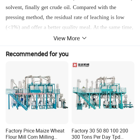
solvent, finally get crude oil. Compared with the
pressing method, the residual rate of leaching is low
(<1%) and offer a better quality meal. At the same time,
this solution has the following features:
View More
Adopting negative pressure evaporation can ensure
Recommended for you
excellent oil quality;
Extraction system is highly adaptable, and can adapt
to different raw material ;
All equipments are provided with exhaust gas
absorption systems with excellent absorption effect;
Full energy-saving design utilizes heat energy for
many times and saves steam consumption.
3. Oil Refinery
Factory Price Maize Wheat
Factory 30 50 80 100 200
Flour Mill Corn Milling
300 Tons Per Day Tpd
Crude oil contains a large number of other ingredients