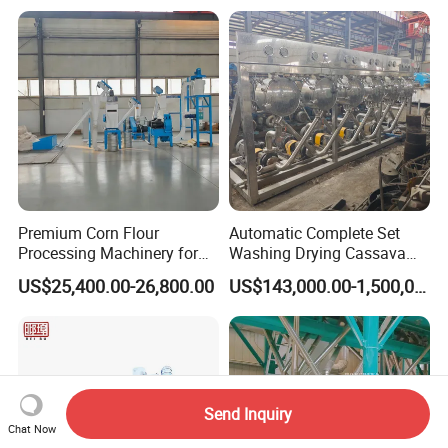
Premium Corn Flour
Automatic Complete Set
Processing Machinery for
Washing Drying Cassava
Global Trade
Starch Production Line
US$25,400.00-26,800.00
US$143,000.00-1,500,000.00
Send Inquiry
Chat Now