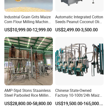
Industrial Grain Grits Maize
Automatic Integrated Cotton
Corn Flour Milling Machine
Seeds Peanut Coconut Olive
Corn Mill Maize Milling
Palm Making Pressing
US$10,999.00-12,999.00
US$2,499.00-3,500.00
Machine for Sale
Processing Production
Expeller Combined Screw
Oil Press Machine with
Vacuum Filter
AMP-5tpd 5tons Staainless
Chinese State-Owned
Steel Parboiled Rice Milling
Factory 10-100t/24h Maize
Plant Machine Parboiling
Flour Mill Milling Plant
US$28,800.00-58,800.00
US$19,500.00-165,000.00
Machine