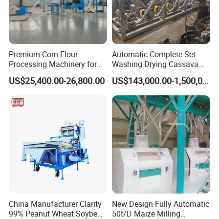
Premium Corn Flour
Automatic Complete Set
Our main product :
Processing Machinery for
Washing Drying Cassava
Global Trade
Starch Production Line
(1)
Cooking oil production line
. The feedstock can be
US$25,400.00-26,800.00
US$143,000.00-1,500,000.00
palm fruit, palm kernel, rice bran, corn germ /maize
germ, sunflower seed, rapeseed, soybean seed, cotton
seed, sesame and other oilseeds
(2)
Grain mill production line
. We can supply you
different capacity from 5-1000tons wheat flour mill
China Manufacturer Clarity
New Design Fully Automatic
99% Peanut Wheat Soybean
50t/D Maize Milling