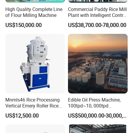
cosmetics;
High Quality Complete Line
Commercial Paddy Rice Mill
of Flour Milling Machine
Plant with Intelligent Control
We produce protein processing machine;
System
US$150,000.00
US$38,700.00-78,000.00
We produce grain milling machine;
We provide EPC integral turnkey engineering
services;
We provide grain and oil industrial plant
design services;
We offer overseas installation services;
We provide overseas training services;
We provide pre-sales, after-sales service;
Mnmls46 Rice Processing
Edible Oil Press Machine,
Henan Huatai Intelligent Equipment group
:
Vertical Emery Roller Rice
100tpd~10, 000tpd
Whitener Satake Model
Soybean Canola Sunflower
Henan Huatai cereals and oils machinery Co.,Ltd:
US$12,500.00
US$500,000.00-30,000,000.00
Vertical Rice Whitener
Cotton Peanut Oil Extraction
Refinery Machine
Huatai Machinery-oils and fats project: Huatai oils and