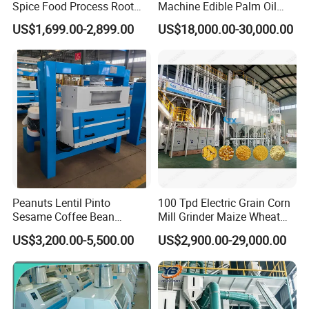
Spice Food Process Root
Machine Edible Palm Oil
Ginger Continuous
Extraction Machine
US$1,699.00-2,899.00
US$18,000.00-30,000.00
Commercial Herb Pulverizer
Automatic Palm Oil
Powder Grind Grinder
Pressers Machine 5tph
Machine
Palm Mini Oil Refinery Plant
Cold Press Oil Machine
Peanuts Lentil Pinto
100 Tpd Electric Grain Corn
Sesame Coffee Bean
Mill Grinder Maize Wheat
Sunflower Grain Seed
Rice Flour Milling Machine
US$3,200.00-5,500.00
US$2,900.00-29,000.00
Cleaning Vibration Vibrating
Plant for Sale
Cleaner