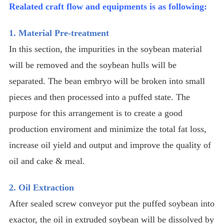
Realated craft flow and equipments is as following:
1. Material Pre-treatment
In this section, the impurities in the soybean material
will be removed and the soybean hulls will be
separated. The bean embryo will be broken into small
pieces and then processed into a puffed state. The
purpose for this arrangement is to create a good
production enviroment and minimize the total fat loss,
increase oil yield and output and improve the quality of
oil and cake & meal.
2. Oil Extraction
After sealed screw conveyor put the puffed soybean into
exactor, the oil in extruded soybean will be dissolved by