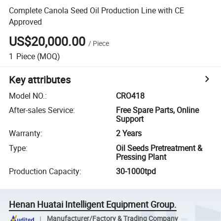
Complete Canola Seed Oil Production Line with CE
Approved
US$20,000.00
/
Piece
1
Piece
(MOQ)
Key attributes
Model NO.
:
CRO418
After-sales Service
:
Free Spare Parts, Online
Support
Warranty
:
2 Years
Type
:
Oil Seeds Pretreatment &
Pressing Plant
Production Capacity
:
30-1000tpd
Henan Huatai Intelligent Equipment Group.
Manufacturer/Factory & Trading Company