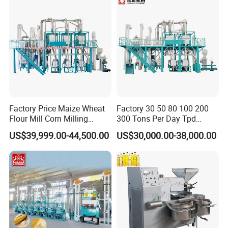
Factory Price Maize Wheat
Factory 30 50 80 100 200
Flour Mill Corn Milling
300 Tons Per Day Tpd
Machine Posho Milling
Maize Corn Meal Semolina
US$39,999.00-44,500.00
US$30,000.00-38,000.00
Machinery
Grits Flour Grinder
Gringding Making Peeling
Mill Milling Machine Price
Kenya Zimbabwe