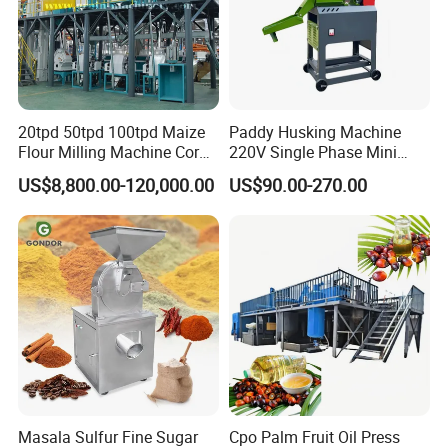
Russia,Malaysia,Kazakhstan,Thailand, Indonesia,Egypt,
Philippines Russia,Kazakhstan,Uzbekistan,Tajikistan,
Bolivia, Peru, Indonesia, Bangladesh, Thailand,
20tpd 50tpd 100tpd Maize
Paddy Husking Machine
Flour Milling Machine Corn
220V Single Phase Mini
the
Philippines, Myanmar, Egypt, Sudan, Nigeria,
Milling Machine Corn
Paddy Sheller for Farm and
US$8,800.00-120,000.00
US$90.00-270.00
Grinding Machine Corn
Family Use
Flour Milling Machine Maize
Rwanda,Tanzania
and other countries & regions,and
Grinding Mill Machine
now we have developed into a major oil machinery
manufacturing base in China
Customer visit:
Masala Sulfur Fine Sugar
Cpo Palm Fruit Oil Press