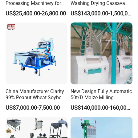
Processing Machinery for
Washing Drying Cassava
low consumption.
Global Trade
Starch Production Line
US$25,400.00-26,800.00
US$143,000.00-1,500,000.00
Section leaching field of application: pre-press cake,
expeller cake machine, flakes, puffed material, all
containing low oil.
Size: 20-5000T / D
China Manufacturer Clarity
New Design Fully Automatic
99% Peanut Wheat Soybean
50t/D Maize Milling
Cleaning Machine
Machine
US$7,000.00-7,500.00
US$140,000.00-160,000.00
Manufacturing Processing
Machinery