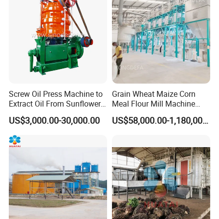
Screw Oil Press Machine to
Grain Wheat Maize Corn
Extract Oil From Sunflower
Meal Flour Mill Machine
Oilseeds Vegetable Oil
Milling Plant Complete Line
US$3,000.00-30,000.00
US$58,000.00-1,180,000.00
Machines for Making
Cooking Oil Soybean Oil
Plant Cotton Seeds Oil
Expeller Oil Mil