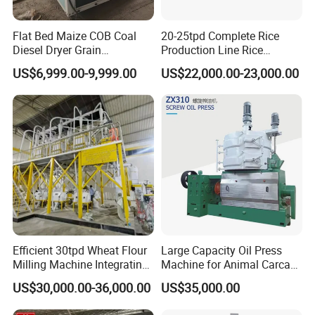
Flat Bed Maize COB Coal
20-25tpd Complete Rice
Diesel Dryer Grain
Production Line Rice
Processing Machinery 5
Processing Line Rice Huller
US$6,999.00-9,999.00
US$22,000.00-23,000.00
Tons Capacity Rice Corn
Rice Milling Rice Polisher
Wheat Cereal Drying
Machine for Factory
Why Choose Us
Equipment Soybean Coffee
Customization
Bean Grain Dryer
1.Our factory is located in Huaxian County, the birth place of oil
machinery in
China
,
our factory covers an area of 100000m2, wi
th 8 standard processing workshops, 202 sets of machining equip
ment, 580 staff, 12 intallation teams.
Efficient 30tpd Wheat Flour
Large Capacity Oil Press
Milling Machine Integrating
Machine for Animal Carcass
Cleaning, Milling, and
Disposal Processing Cattle
US$30,000.00-36,000.00
US$35,000.00
Sieving Processes
Sheep and Pigs Into Feed
Ingredients