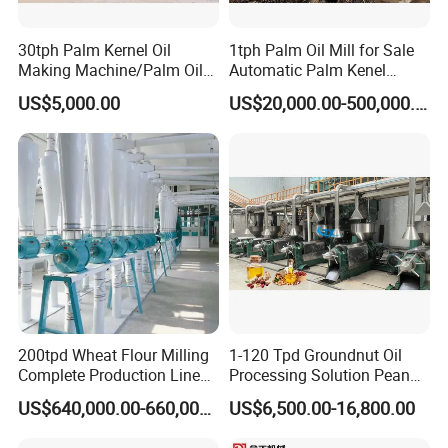
30tph Palm Kernel Oil
1tph Palm Oil Mill for Sale
Making Machine/Palm Oil
Automatic Palm Kenel
Pressing Machine
Processing Plant
US$5,000.00
US$20,000.00-500,000.00
Customizable
200tpd Wheat Flour Milling
1-120 Tpd Groundnut Oil
Complete Production Line
Processing Solution Peanut
Automatic Industrial Flour
Oil Press Extraction Refining
US$640,000.00-660,000.00
US$6,500.00-16,800.00
Mill Plant
Making Machine