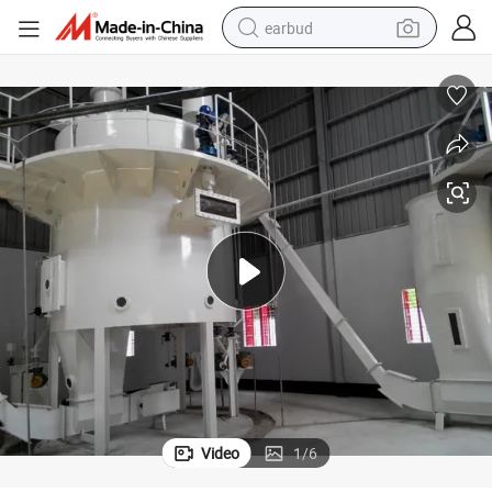
earbud
basketball shoe
electric tricycle
weight loss capsule
smart phone
tshirt
human hair wig
tote bag
Video
1
/
6